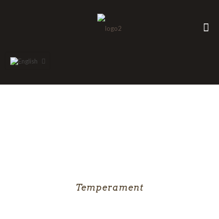
Temperament