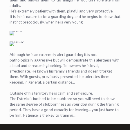
them and allows them to do things he wouldn't tolerate from
adults.
He's extremely patient with them, playful and very protective.
It is in his nature to be a guarding dog and he begins to show that
instinct precociously, when he is very young
Although he is an extremely alert guard dog it is not
pathologically aggressive but will demonstrate this alertness with
a loud and threatening barking. To owners he is loyal,
affectionate. He knows his family's friends and doesn't forget
them. With guests, previously presented, he tolerates them
keeping, in general, a certain distance...
Outside of his territory he is calm and self-secure.
The Estrela is inclined to be stubborn so you will need to show
the same degree of stubbornness as your dog during the training
period. They have a good capacity for learning... you just have to
be firm. Patience is the key to training...