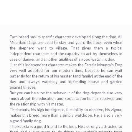
Each breed has its specific character developed along the time. All
Mountain Dogs are used to stay and guard the flock, even when
the shepherd went to village. That gives them a typical
independent character and the capacity to act by themselves in
case of danger, and all other qualities of a good watching dog.
Just this independent character makes the Estrela Mountain Dog
very well adapted for our modern time, because he can wait
patiently for the return of his master (and family) at the end of the
day and always watching and defending house and garden
against thieves.
But you can be sure: the behaviour of the dog depends also very
much about the education and socialisation he has received and
the relationship with his master.
The beauty, his high intelligence, the ability to observe, his vigour,
makes this breed more than a simply watchdog. He is also a very
a good family dog.
The Estrela is a good friend to the kids. He's strongly attracted to